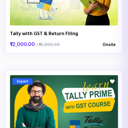
Tally with GST & Return Filing
₹12,000.00
/ ₹15,000.00
Onsite
Expert