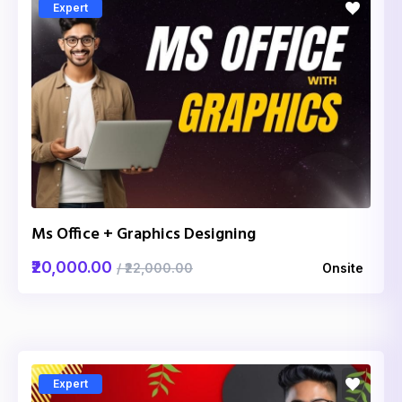
Expert
Ms Office + Graphics Designing
₹20,000.00
/ ₹22,000.00
Onsite
Expert