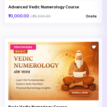
Advanced Vedic Numerology Course
₹10,000.00
/ ₹25,000.00
Onsite
Intermediate