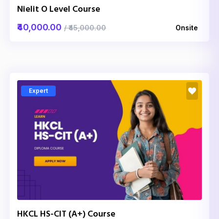
Nielit O Level Course
₹40,000.00
/ ₹45,000.00
Onsite
Expert
HKCL HS-CIT (A+) Course