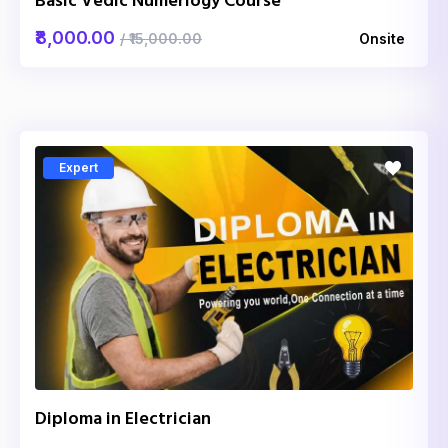
Basic Vedic Numerlogy Course
₹8,000.00
/ ₹15,000.00
Onsite
Expert
Diploma in Electrician