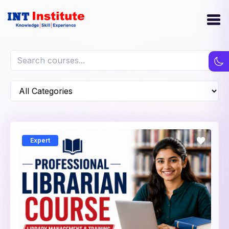
Expert