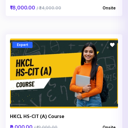
₹18,000.00
/ ₹24,000.00
Onsite
Expert
HKCL HS-CIT (A) Course
₹9,000.00
/ ₹12,000.00
Onsite