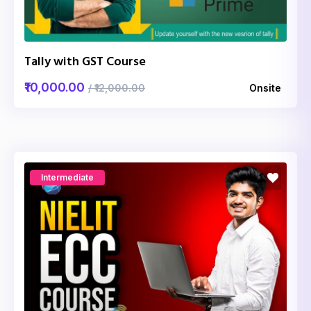
Tally with GST Course
₹10,000.00
/ ₹12,000.00
Onsite
Intermediate