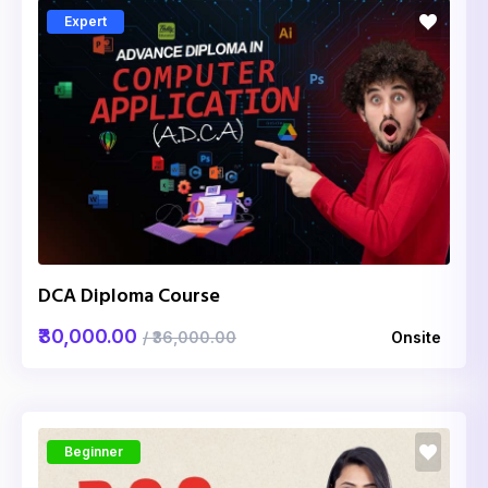
Expert
DCA Diploma Course
₹30,000.00
/ ₹36,000.00
Onsite
Beginner