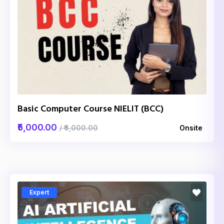
Basic Computer Course NIELIT (BCC)
₹5,000.00
/ ₹6,000.00
Onsite
Expert