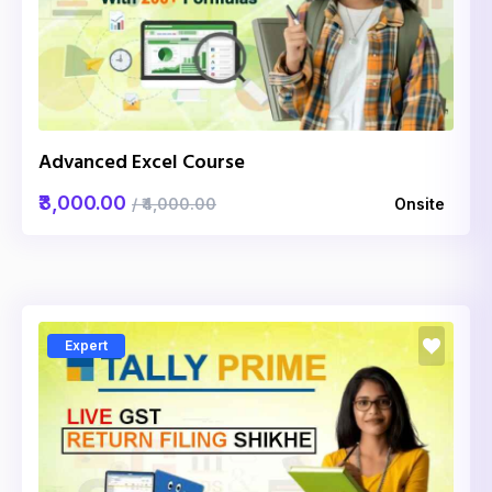
Advanced Excel Course
₹3,000.00
/ ₹4,000.00
Onsite
Expert