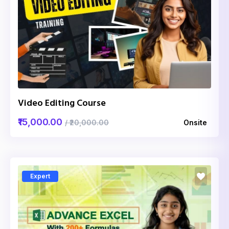
Video Editing Course
₹15,000.00
/ ₹20,000.00
Onsite
Expert