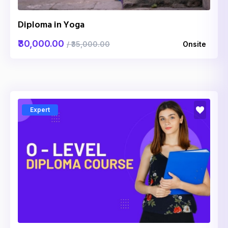
Diploma in Yoga
₹30,000.00
/ ₹35,000.00
Onsite
Expert