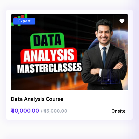
Expert
Data Analysis Course
₹40,000.00
/ ₹45,000.00
Onsite