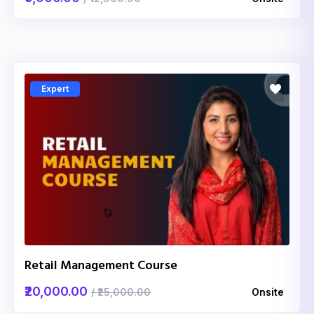
Expert
Retail Management Course
₹20,000.00
/ ₹25,000.00
Onsite