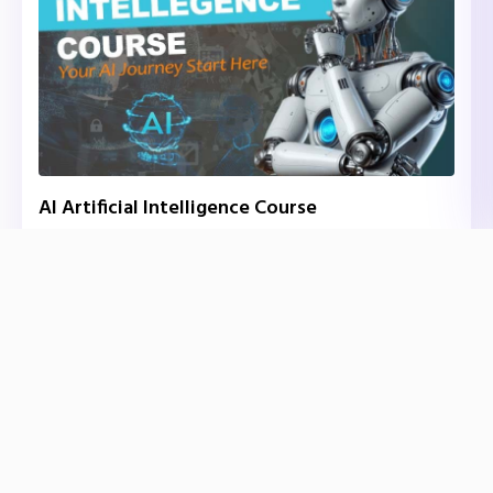
AI Artificial Intelligence Course
₹40,000.00
/ ₹45,000.00
Onsite
Expert