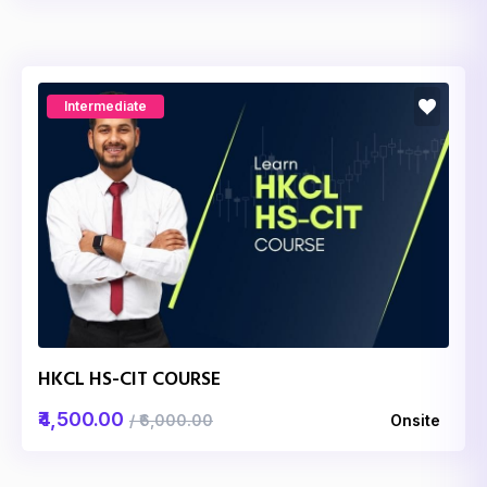
Intermediate
HKCL HS-CIT COURSE
₹4,500.00
/ ₹6,000.00
Onsite