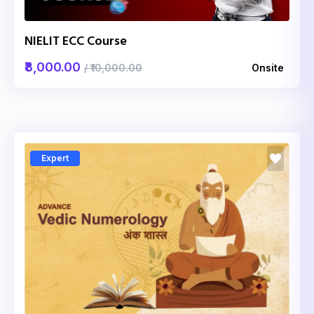
NIELIT ECC Course
₹8,000.00
/ ₹10,000.00
Onsite
Expert