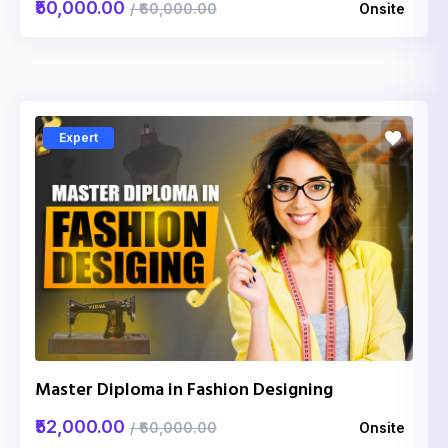
₹50,000.00
/ ₹60,000.00
Onsite
Expert
Master Diploma in Fashion Designing
₹52,000.00
/ ₹60,000.00
Onsite