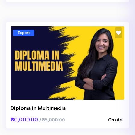
Expert
Diploma in Multimedia
₹30,000.00
/ ₹35,000.00
Onsite