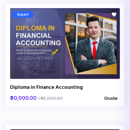
Expert
Diploma in Finance Accounting
₹30,000.00
/ ₹35,000.00
Onsite