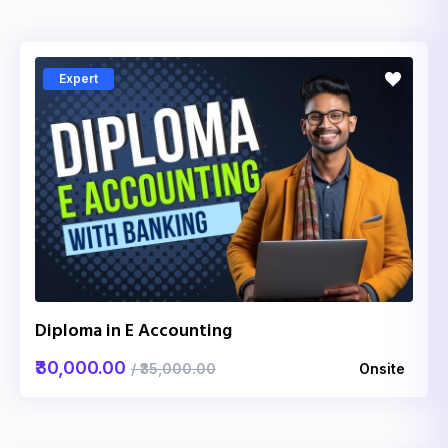
Expert
Diploma in E Accounting
₹30,000.00
/ ₹35,000.00
Onsite