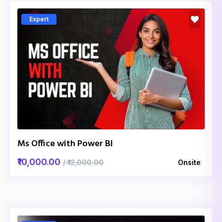
Expert
Ms Office with Power BI
₹10,000.00
/ ₹12,000.00
Onsite