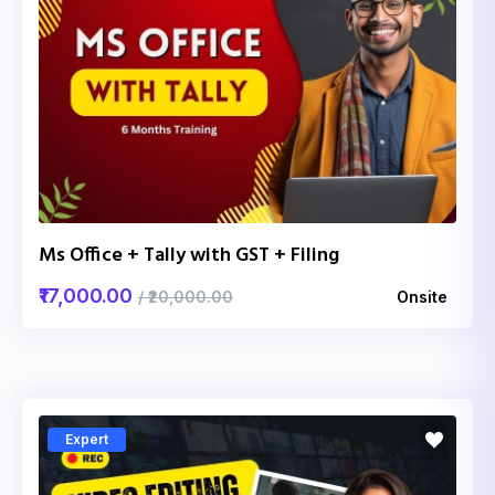
Ms Office + Tally with GST + Filing
₹17,000.00
/ ₹20,000.00
Onsite
Expert