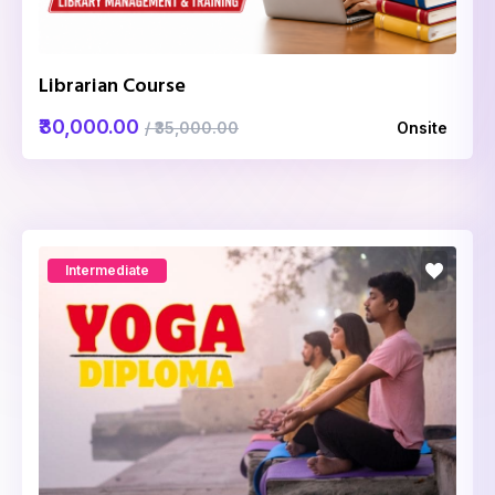
Librarian Course
₹30,000.00
/ ₹35,000.00
Onsite
Intermediate