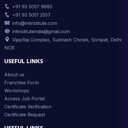
+91 93 5057 9660
+91 93 5051 2557
info@intinstitute.com
intinstituteindia@gmail.com
VijayRaj Complex, Subhash Chowk, Sonipat, Delhi
NCR
USEFUL LINKS
About us
Franchise Form
Workshops
Access Job Portal
Certificate Verification
Certificate Request