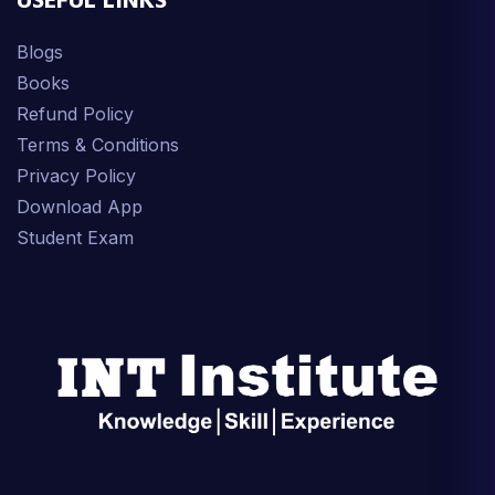
USEFUL LINKS
Blogs
Books
Refund Policy
Terms & Conditions
Privacy Policy
Download App
Student Exam