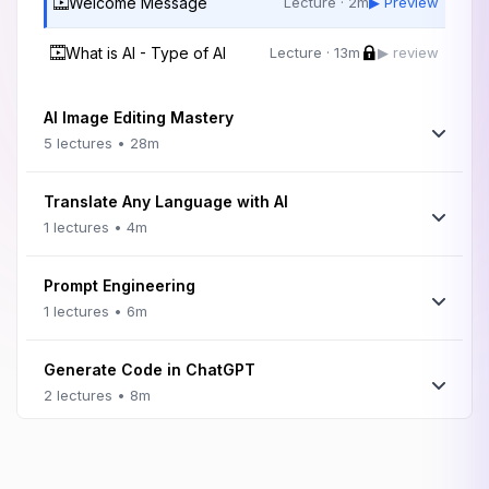
Welcome Message
Lecture · 2m
▶ Preview
What is AI - Type of AI
Lecture · 13m
▶ review
AI Image Editing Mastery
5 lectures • 28m
Translate Any Language with AI
1 lectures • 4m
Prompt Engineering
1 lectures • 6m
Generate Code in ChatGPT
2 lectures • 8m
Magic Studio
1 lectures • 4m