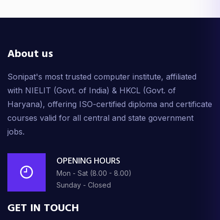
Midjourney AI
1 lectures • 2m
About us
What is a Chatbot
3 lectures • 9m
Sonipat's most trusted computer institute, affiliated
with NIELIT (Govt. of India) & HKCL (Govt. of
AI Convertor
Haryana), offering ISO-certified diploma and certificate
2 lectures • 9m
courses valid for all central and state government
jobs.
Film Making Tutorial
8 lectures • 68m
OPENING HOURS
Bonus
Mon - Sat (8.00 - 8.00)
1 lectures • 4m
Sunday - Closed
GET IN TOUCH