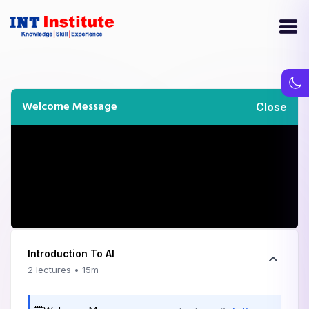
Welcome Message
Close
Introduction To AI
2 lectures • 15m