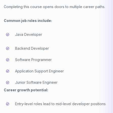
Completing this course opens doors to multiple career paths.
Common job roles include:
Java Developer
Backend Developer
Software Programmer
Application Support Engineer
Junior Software Engineer
Career growth potential:
Entry-level roles lead to mid-level developer positions