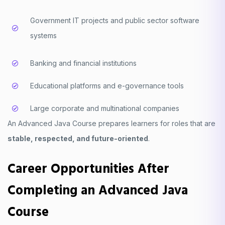
Government IT projects and public sector software
systems
Banking and financial institutions
Educational platforms and e-governance tools
Large corporate and multinational companies
An Advanced Java Course prepares learners for roles that are
stable, respected, and future-oriented
.
Career Opportunities After
Completing an Advanced Java
Course