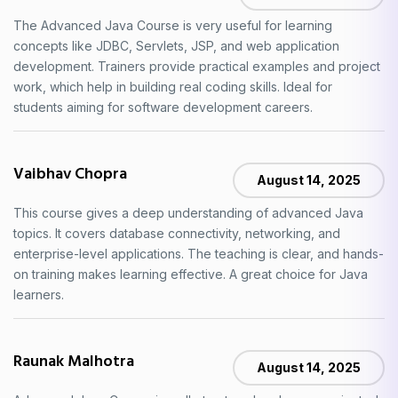
The Advanced Java Course is very useful for learning
concepts like JDBC, Servlets, JSP, and web application
development. Trainers provide practical examples and project
work, which help in building real coding skills. Ideal for
students aiming for software development careers.
Vaibhav Chopra
August 14, 2025
This course gives a deep understanding of advanced Java
topics. It covers database connectivity, networking, and
enterprise-level applications. The teaching is clear, and hands-
on training makes learning effective. A great choice for Java
learners.
Raunak Malhotra
August 14, 2025