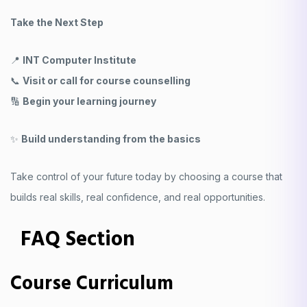
Take the Next Step
📍
INT Computer Institute
📞
Visit or call for course counselling
🔢
Begin your learning journey
✨
Build understanding from the basics
Take control of your future today by choosing a course that
builds real skills, real confidence, and real opportunities.
FAQ Section
Course Curriculum