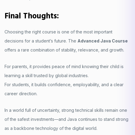
Final Thoughts:
Choosing the right course is one of the most important
decisions for a student’s future. The
Advanced Java Course
offers a rare combination of stability, relevance, and growth.
For parents, it provides peace of mind knowing their child is
learning a skill trusted by global industries.
For students, it builds confidence, employability, and a clear
career direction.
In a world full of uncertainty, strong technical skills remain one
of the safest investments—and Java continues to stand strong
as a backbone technology of the digital world.