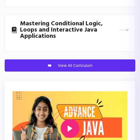
Mastering Conditional Logic,
Loops and Interactive Java
Applications
View All Curriculum