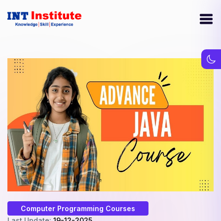
Computer Programming Courses
Last Update:
19-12-2025