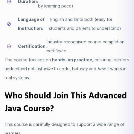
Duration:
by learning pace)
Language of
English and hindi both (easy for
Instruction:
students and parents to understand)
Industry-recognised course completion
Certification:
certificate
The course focuses on
hands-on practice
, ensuring learners
understand not just
what
to code, but
why
and
how
it works in
real systems.
Who Should Join This Advanced
Java Course?
This course is carefully designed to support a wide range of
learners.