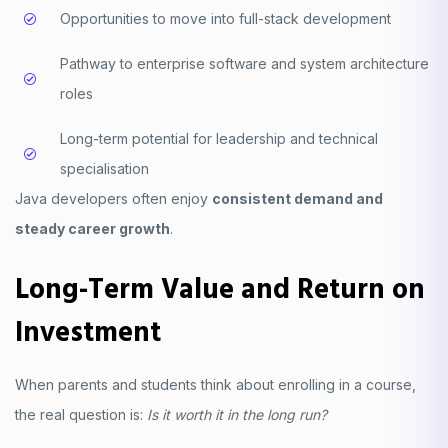
Opportunities to move into full-stack development
Pathway to enterprise software and system architecture
roles
Long-term potential for leadership and technical
specialisation
Java developers often enjoy
consistent demand and
steady career growth
.
Long-Term Value and Return on
Investment
When parents and students think about enrolling in a course,
the real question is:
Is it worth it in the long run?