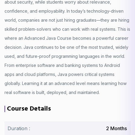
about security, while students worry about relevance,
confidence, and employability. In today’s technology-driven
world, companies are not just hiring graduates—they are hiring
skilled problem-solvers who can work with real systems. This is
where an Advanced Java Course becomes a powerful career
decision. Java continues to be one of the most trusted, widely
used, and future-proof programming languages in the world.
From enterprise software and banking systems to Android
apps and cloud platforms, Java powers critical systems
globally. Learning it at an advanced level means learning how
real software is built, deployed, and maintained.
Course Details
Duration :
2 Months