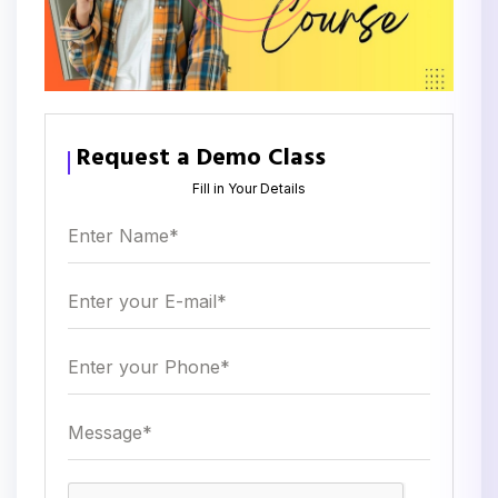
Request a Demo Class
Fill in Your Details