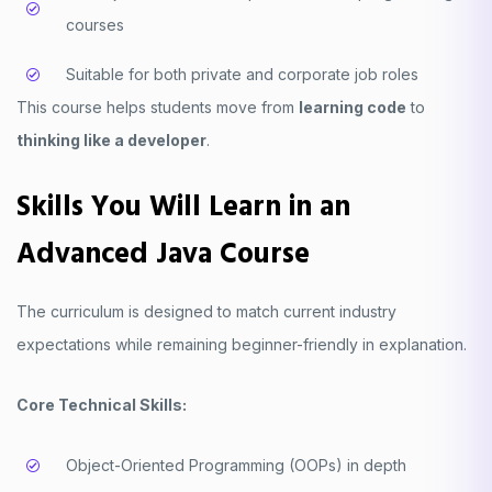
courses
Suitable for both private and corporate job roles
This course helps students move from
learning code
to
thinking like a developer
.
Skills You Will Learn in an
Advanced Java Course
The curriculum is designed to match current industry
expectations while remaining beginner-friendly in explanation.
Core Technical Skills:
Object-Oriented Programming (OOPs) in depth