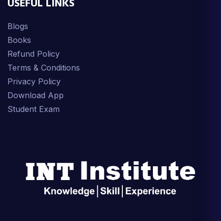
USEFUL LINKS
Blogs
Books
Refund Policy
Terms & Conditions
Privacy Policy
Download App
Student Exam