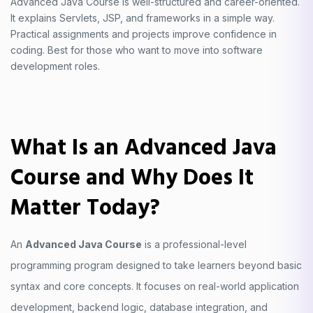
Advanced Java Course is well-structured and career-oriented.
It explains Servlets, JSP, and frameworks in a simple way.
Practical assignments and projects improve confidence in
coding. Best for those who want to move into software
development roles.
What Is an Advanced Java
Course and Why Does It
Matter Today?
An
Advanced Java Course
is a professional-level
programming program designed to take learners beyond basic
syntax and core concepts. It focuses on real-world application
development, backend logic, database integration, and