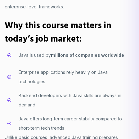
enterprise-level frameworks.
Why this course matters in
today’s job market:
Java is used by
millions of companies worldwide
Enterprise applications rely heavily on Java
technologies
Backend developers with Java skills are always in
demand
Java offers long-term career stability compared to
short-term tech trends
Unlike basic courses, advanced Java training prepares