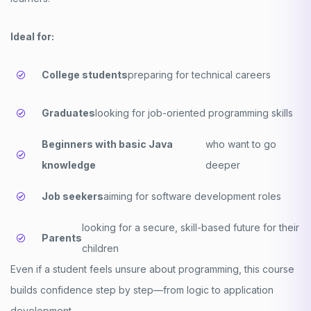
Ideal for:
College students
preparing for technical careers
Graduates
looking for job-oriented programming skills
Beginners with basic Java
who want to go
knowledge
deeper
Job seekers
aiming for software development roles
looking for a secure, skill-based future for their
Parents
children
Even if a student feels unsure about programming, this course
builds confidence step by step—from logic to application
development.