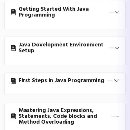
Getting Started With Java
Programming
Java Dovelopment Environment
Setup
First Steps in Java Programming
Mastering Java Expressions,
Statements, Code blocks and
Method Overloading