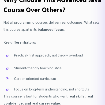
Why Choose This Advanced Java
Course Over Others?
Not all programming courses deliver real outcomes. What sets
this course apart is its
balanced focus
.
Key differentiators:
Practical-first approach, not theory overload
Student-friendly teaching style
Career-oriented curriculum
Focus on long-term understanding, not shortcuts
This course is built for students who want
real skills, real
confidence, and real career value
.