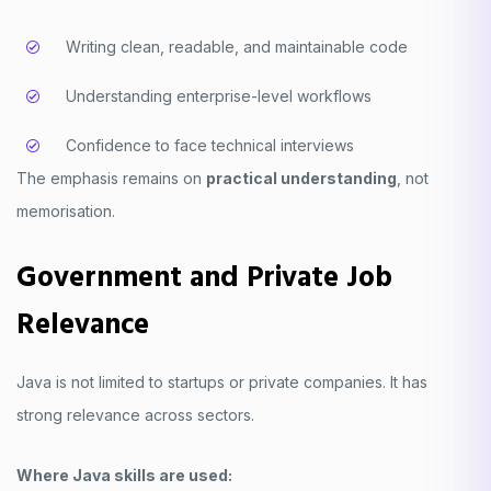
Writing clean, readable, and maintainable code
Understanding enterprise-level workflows
Confidence to face technical interviews
The emphasis remains on
practical understanding
, not
memorisation.
Government and Private Job
Relevance
Java is not limited to startups or private companies. It has
strong relevance across sectors.
Where Java skills are used: