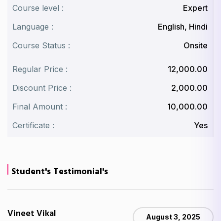
Course level :
Expert
Language :
English, Hindi
Course Status :
Onsite
Regular Price :
₹12,000.00
Discount Price :
₹2,000.00
Final Amount :
₹10,000.00
Certificate :
Yes
Student's Testimonial's
Vineet Vikal
August 3, 2025