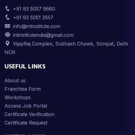
+91 93 5057 9660
+91 93 5051 2557
info@intinstitute.com
intinstituteindia@gmail.com
VijayRaj Complex, Subhash Chowk, Sonipat, Delhi
NCR
USEFUL LINKS
About us
Franchise Form
Workshops
Access Job Portal
Certificate Verification
Certificate Request