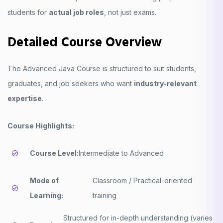
students for
actual job roles
, not just exams.
Detailed Course Overview
The Advanced Java Course is structured to suit students,
graduates, and job seekers who want
industry-relevant
expertise
.
Course Highlights:
Course Level:
Intermediate to Advanced
Mode of
Classroom / Practical-oriented
Learning:
training
Structured for in-depth understanding (varies