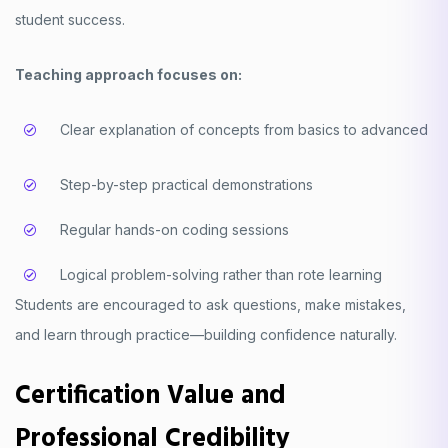
student success.
Teaching approach focuses on:
Clear explanation of concepts from basics to advanced
Step-by-step practical demonstrations
Regular hands-on coding sessions
Logical problem-solving rather than rote learning
Students are encouraged to ask questions, make mistakes,
and learn through practice—building confidence naturally.
Certification Value and
Professional Credibility