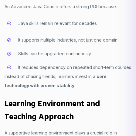
An Advanced Java Course offers a strong ROI because:
Java skills remain relevant for decades
It supports multiple industries, not just one domain
Skills can be upgraded continuously
It reduces dependency on repeated short-term courses
Instead of chasing trends, learners invest in a
core
technology with proven stability
.
Learning Environment and
Teaching Approach
A supportive learning environment plays a crucial role in