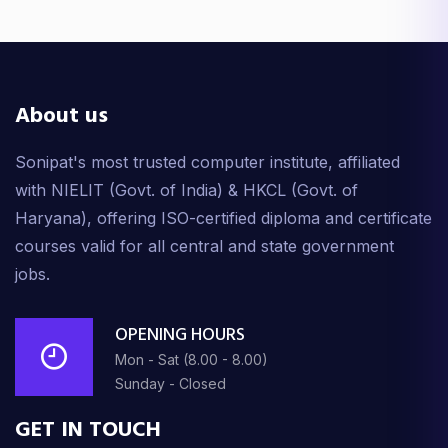
About us
Sonipat's most trusted computer institute, affiliated
with NIELIT (Govt. of India) & HKCL (Govt. of
Haryana), offering ISO-certified diploma and certificate
courses valid for all central and state government
jobs.
OPENING HOURS
Mon - Sat (8.00 - 8.00)
Sunday - Closed
GET IN TOUCH