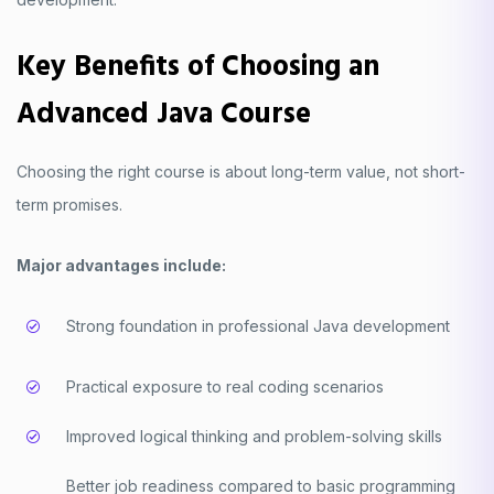
Key Benefits of Choosing an
Advanced Java Course
Choosing the right course is about long-term value, not short-
term promises.
Major advantages include:
Strong foundation in professional Java development
Practical exposure to real coding scenarios
Improved logical thinking and problem-solving skills
Better job readiness compared to basic programming