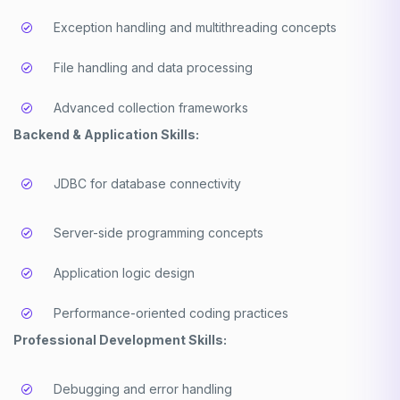
Exception handling and multithreading concepts
File handling and data processing
Advanced collection frameworks
Backend & Application Skills:
JDBC for database connectivity
Server-side programming concepts
Application logic design
Performance-oriented coding practices
Professional Development Skills:
Debugging and error handling