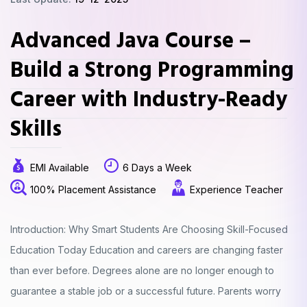
Advanced Java Course –
Build a Strong Programming
Career with Industry-Ready
Skills
EMI Available
6 Days a Week
100% Placement Assistance
Experience Teacher
Introduction: Why Smart Students Are Choosing Skill-Focused
Education Today Education and careers are changing faster
than ever before. Degrees alone are no longer enough to
guarantee a stable job or a successful future. Parents worry