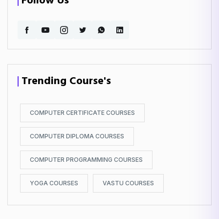
Follow Us
Trending Course's
COMPUTER CERTIFICATE COURSES
COMPUTER DIPLOMA COURSES
COMPUTER PROGRAMMING COURSES
YOGA COURSES
VASTU COURSES