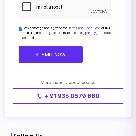
I acknowledge and agree to the
Terms and Conditions
of INT
Institute, including the admission policies,
privacy
, and code of
conduct.
SUBMIT NOW
More inquery about course
+ 91 935 0579 660