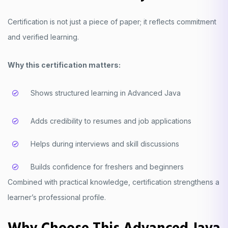
Certification is not just a piece of paper; it reflects commitment
and verified learning.
Why this certification matters:
Shows structured learning in Advanced Java
Adds credibility to resumes and job applications
Helps during interviews and skill discussions
Builds confidence for freshers and beginners
Combined with practical knowledge, certification strengthens a
learner’s professional profile.