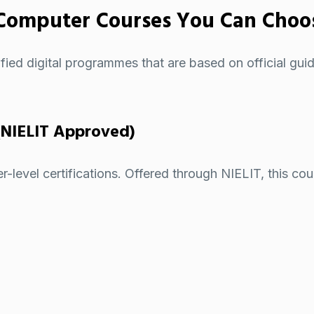
Computer Courses You Can Choo
ified digital programmes
that are based on official guid
(NIELIT Approved)
evel certifications. Offered through NIELIT, this course