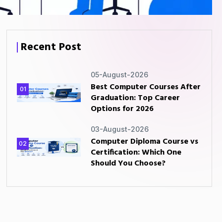
Recent Post
05-August-2026
Best Computer Courses After
01
Graduation: Top Career
Options for 2026
03-August-2026
Computer Diploma Course vs
02
Certification: Which One
Should You Choose?