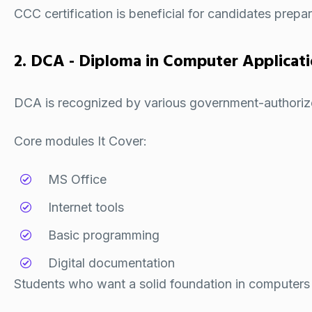
CCC certification
is beneficial for candidates prep
2. DCA - Diploma in Computer Applicat
DCA is recognized by various government-authorize
Core modules It Cover:
MS Office
Internet tools
Basic programming
Digital documentation
Students who want a solid foundation in computers 