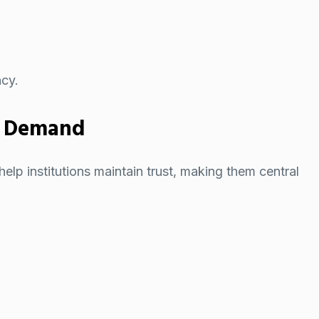
ncy.
h Demand
elp institutions maintain trust, making them central