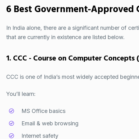
6 Best Government-Approved 
In India alone, there are a significant number of
cert
that are currently in existence are listed below.
1. CCC - Course on Computer Concepts 
CCC is one of India’s most widely accepted beginner-l
You’ll learn:
MS Office basics
Email & web browsing
Internet safety