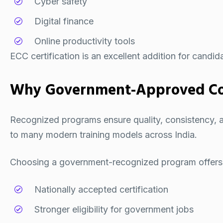
Cyber safety
Digital finance
Online productivity tools
ECC certification is an excellent addition for candid
Why Government-Approved Co
Recognized programs ensure quality, consistency, and
to many modern training models across India.
Choosing a government-recognized program offers
Nationally accepted certification
Stronger eligibility for government jobs