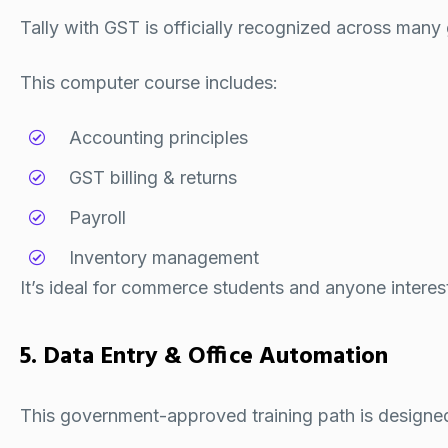
Tally with GST is officially recognized across many
This computer course includes:
Accounting principles
GST billing & returns
Payroll
Inventory management
It’s ideal for commerce students and anyone interest
5. Data Entry & Office Automation
This government-approved training path is designed 