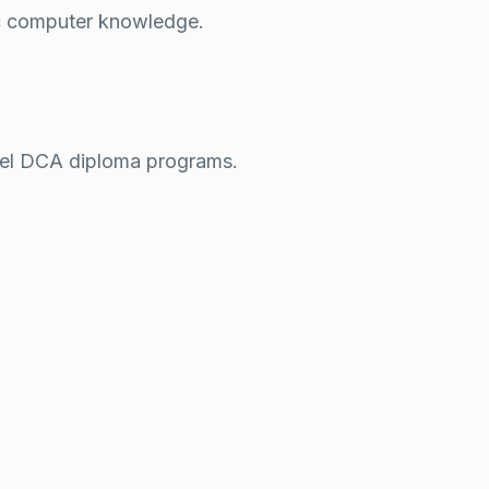
sic computer knowledge.
vel
DCA
diploma programs.