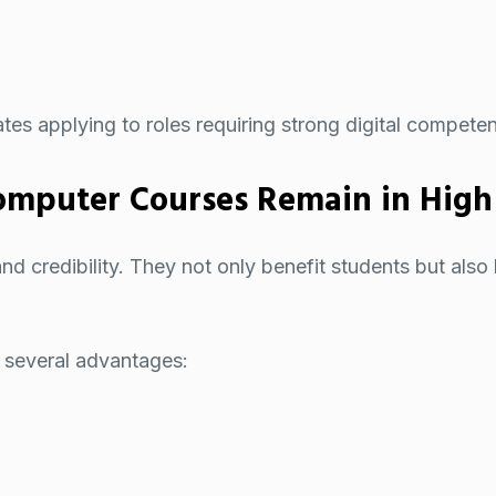
ates applying to roles requiring strong digital compete
mputer Courses Remain in Hig
 credibility. They not only benefit students but also h
 several advantages: