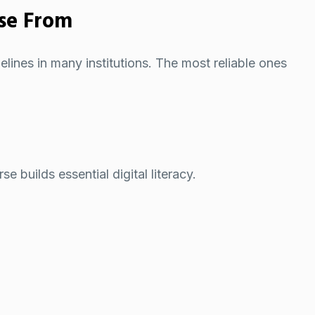
se From
elines in many institutions. The most reliable ones
 builds essential digital literacy.