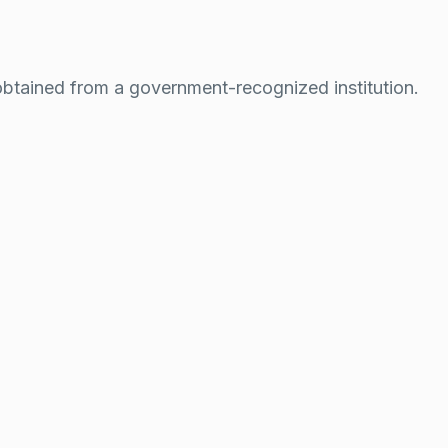
btained from a government-recognized institution.