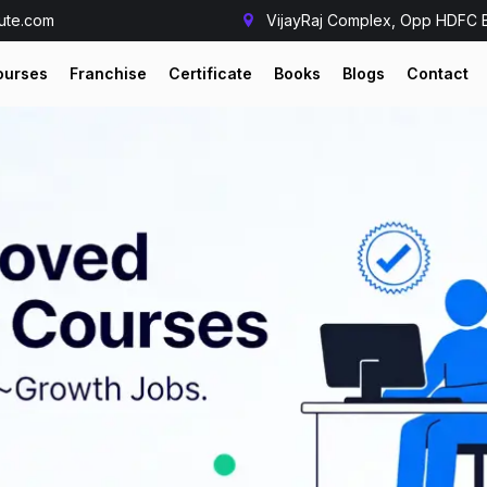
tute.com
VijayRaj Complex, Opp HDFC 
ourses
Franchise
Certificate
Books
Blogs
Contact