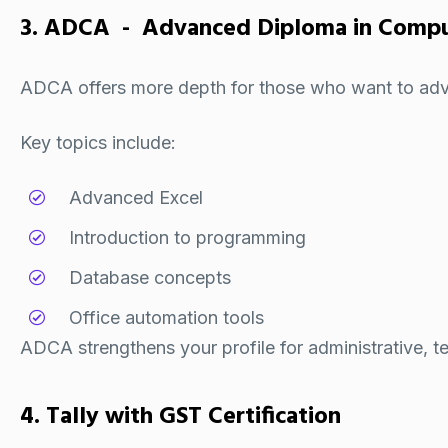
3. ADCA - Advanced Diploma in Comput
ADCA offers more depth for those who want to adva
Key topics include:
Advanced Excel
Introduction to programming
Database concepts
Office automation tools
ADCA strengthens your profile for administrative, te
4. Tally with GST Certification