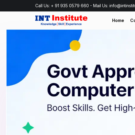
Call Us: + 91 935 0579 660 - Mail Us: info@intinsti
Home
C