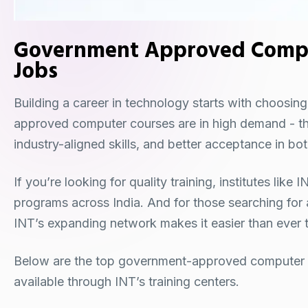
Government Approved Comput
Jobs
Building a career in technology starts with choosin
approved computer courses are in high demand - they
industry-aligned skills, and better acceptance in b
If you’re looking for quality training, institutes lik
programs across India. And for those searching for
INT’s expanding network makes it easier than ever to
Below are the top government-approved computer c
available through INT’s training centers.