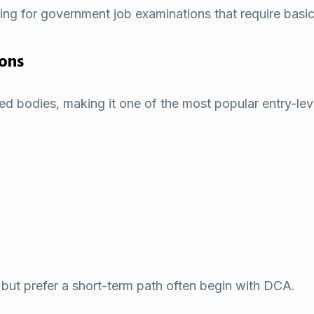
aring for government job examinations that require ba
ions
d bodies, making it one of the most popular entry-le
but prefer a short-term path often begin with DCA.