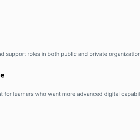
and support roles in both public and private organizatio
se
 for learners who want more advanced digital capabili