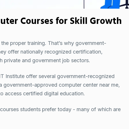
er Courses for Skill Growth
g the proper training. That’s why government-
 offer nationally recognized certification,
oth private and government job sectors.
e INT Institute offer several government-recognized
 a
government-approved computer center near me
,
 access certified digital education.
ourses students prefer today - many of which are