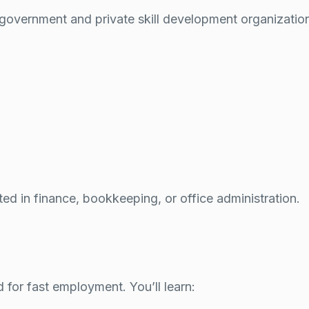
 government and private skill development organizatio
ed in finance, bookkeeping, or office administration.
for fast employment. You’ll learn: