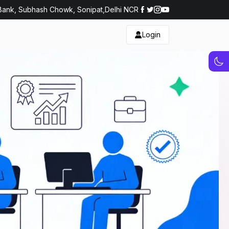
Bank, Subhash Chowk, Sonipat,Delhi NCR
Login