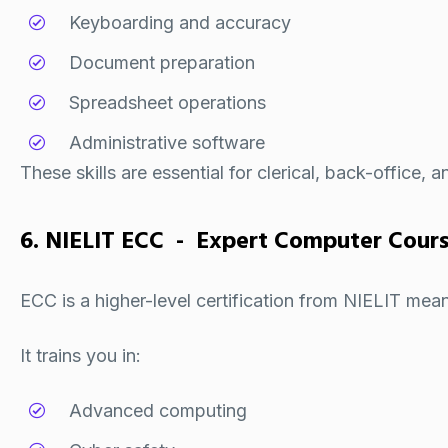
Keyboarding and accuracy
Document preparation
Spreadsheet operations
Administrative software
These skills are essential for clerical, back-office, 
6. NIELIT ECC - Expert Computer Cour
ECC is a higher-level certification from
NIELIT
meant
It trains you in:
Advanced computing