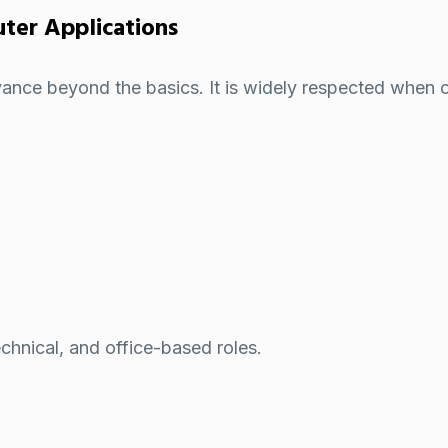
er Applications
nce beyond the basics. It is widely respected when o
chnical, and office-based roles.