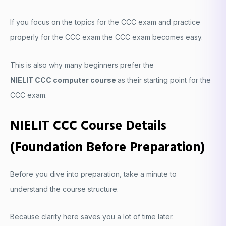
If you focus on the topics for the CCC exam and practice
properly for the CCC exam the CCC exam becomes easy.
This is also why many beginners prefer the
NIELIT CCC computer course
as their starting point for the
CCC exam.
NIELIT CCC Course Details
(Foundation Before Preparation)
Before you dive into preparation, take a minute to
understand the course structure.
Because clarity here saves you a lot of time later.