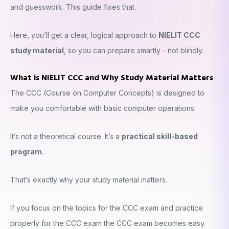
and guesswork. This guide fixes that.
Here, you’ll get a clear, logical approach to
NIELIT CCC
study material
, so you can prepare smartly - not blindly.
What is NIELIT CCC and Why Study Material Matters
The CCC (Course on Computer Concepts) is designed to
make you comfortable with basic computer operations.
It’s not a theoretical course. It’s a
practical skill-based
program
.
That’s exactly why your study material matters.
If you focus on the topics for the CCC exam and practice
properly for the CCC exam the CCC exam becomes easy.