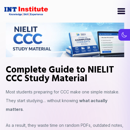
Complete Guide to NIELIT
CCC Study Material
Most students preparing for CCC make one simple mistake.
They start studying… without knowing
what actually
matters
.
As a result, they waste time on random PDFs, outdated notes,