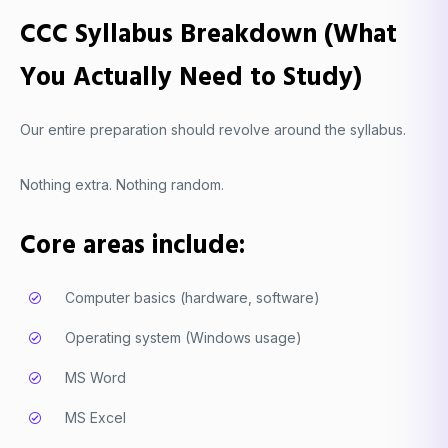
CCC Syllabus Breakdown (What
You Actually Need to Study)
Our entire preparation should revolve around the syllabus.
Nothing extra. Nothing random.
Core areas include:
Computer basics (hardware, software)
Operating system (Windows usage)
MS Word
MS Excel