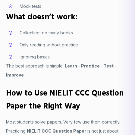
Mock tests
What doesn’t work:
Collecting too many books
Only reading without practice
Ignoring basics
The best approach is simple:
Learn
-
Practice
-
Test
-
Improve
How to Use NIELIT CCC Question
Paper the Right Way
Most students solve papers. Very few use them correctly.
Practicing
NIELIT CCC Question Paper
is not just about