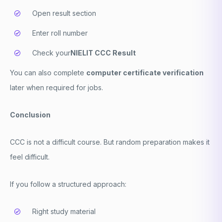
Open result section
Enter roll number
Check your
NIELIT CCC Result
You can also complete
computer certificate verification
later when required for jobs.
Conclusion
CCC is not a difficult course. But random preparation makes it
feel difficult.
If you follow a structured approach:
Right study material