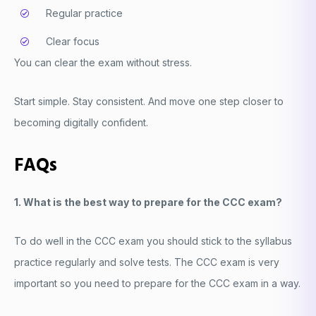
Regular practice
Clear focus
You can clear the exam without stress.
Start simple. Stay consistent. And move one step closer to
becoming digitally confident.
FAQs
1. What is the best way to prepare for the CCC exam?
To do well in the CCC exam you should stick to the syllabus
practice regularly and solve tests. The CCC exam is very
important so you need to prepare for the CCC exam in a way.