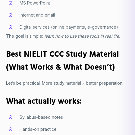
MS PowerPoint
Internet and email
Digital services (online payments, e-governance)
The goal is simple:
learn how to use these tools in real life.
Best NIELIT CCC Study Material
(What Works & What Doesn’t)
Let’s be practical. More study material ≠ better preparation.
What actually works:
Syllabus-based notes
Hands-on practice