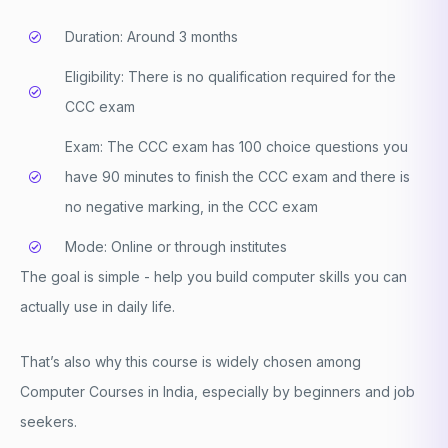
Duration: Around 3 months
Eligibility: There is no qualification required for the
CCC exam
Exam: The CCC exam has 100 choice questions you
have 90 minutes to finish the CCC exam and there is
no negative marking, in the CCC exam
Mode: Online or through institutes
The goal is simple - help you build computer skills you can
actually use in daily life.
That’s also why this course is widely chosen among
Computer Courses in India
, especially by beginners and job
seekers.