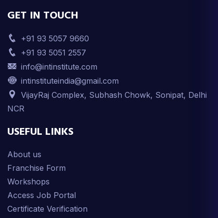
GET IN TOUCH
+91 93 5057 9660
+91 93 5051 2557
info@intinstitute.com
intinstituteindia@gmail.com
VijayRaj Complex, Subhash Chowk, Sonipat, Delhi
NCR
USEFUL LINKS
About us
Franchise Form
Workshops
Access Job Portal
Certificate Verification