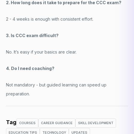
2. How long does it take to prepare for the CCC exam?
2 - 4 weeks is enough with consistent effort.
3. Is CCC exam difficult?
No. It’s easy if your basics are clear.
4. Do I need coaching?
Not mandatory - but guided learning can speed up
preparation.
Tag
COURSES
CAREER GUIDANCE
SKILL DEVELOPMENT
EDUCATION TIPS
TECHNOLOGY
UPDATES