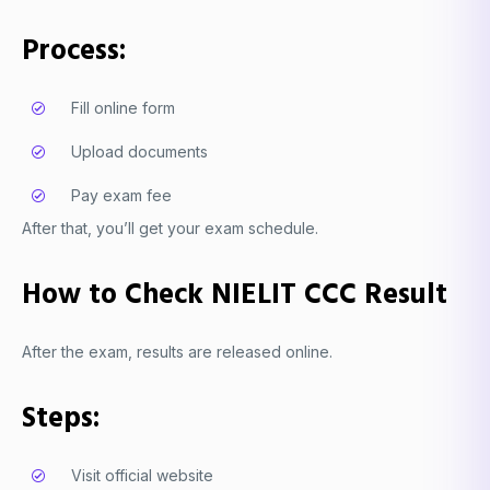
Process:
Fill online form
Upload documents
Pay exam fee
After that, you’ll get your exam schedule.
How to Check NIELIT CCC Result
After the exam, results are released online.
Steps:
Visit official website