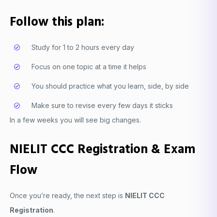
Follow this plan:
Study for 1 to 2 hours every day
Focus on one topic at a time it helps
You should practice what you learn, side, by side
Make sure to revise every few days it sticks
In a few weeks you will see big changes.
NIELIT CCC Registration & Exam
Flow
Once you’re ready, the next step is
NIELIT CCC
Registration
.