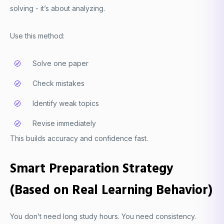
solving - it’s about analyzing.
Use this method:
Solve one paper
Check mistakes
Identify weak topics
Revise immediately
This builds accuracy and confidence fast.
Smart Preparation Strategy
(Based on Real Learning Behavior)
You don’t need long study hours. You need consistency.