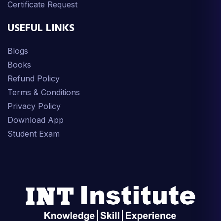
Certificate Request
USEFUL LINKS
Blogs
Books
Refund Policy
Terms & Conditions
Privacy Policy
Download App
Student Exam