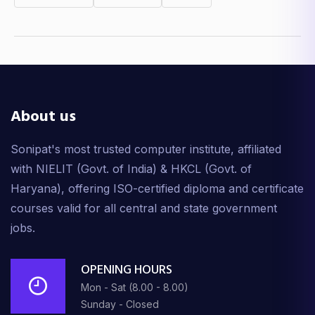
About us
Sonipat's most trusted computer institute, affiliated
with NIELIT (Govt. of India) & HKCL (Govt. of
Haryana), offering ISO-certified diploma and certificate
courses valid for all central and state government
jobs.
OPENING HOURS
Mon - Sat (8.00 - 8.00)
Sunday - Closed