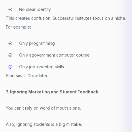
No clear identity
This creates confusion. Successful institutes focus on a niche.
For example:
Only programming
Only a
government computer course
Only job-oriented skills
Start small. Grow later.
7. Ignoring Marketing and Student Feedback
You can’t rely on word of mouth alone.
Also, ignoring students is a big mistake.