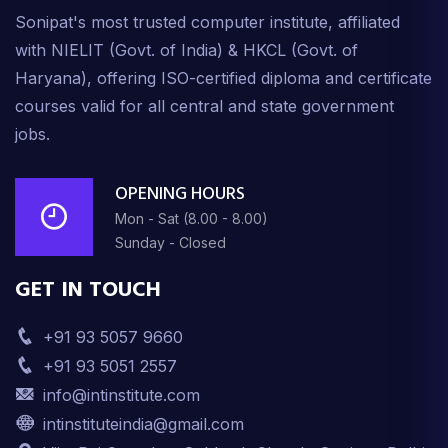
Sonipat's most trusted computer institute, affiliated
with NIELIT (Govt. of India) & HKCL (Govt. of
Haryana), offering ISO-certified diploma and certificate
courses valid for all central and state government
jobs.
OPENING HOURS
Mon - Sat (8.00 - 8.00)
Sunday - Closed
GET IN TOUCH
+91 93 5057 9660
+91 93 5051 2557
info@intinstitute.com
intinstituteindia@gmail.com