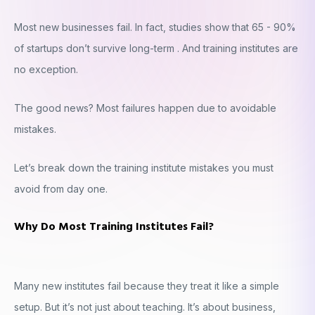
Most new businesses fail. In fact, studies show that 65 - 90%
of startups don’t survive long-term . And training institutes are
no exception.
The good news? Most failures happen due to avoidable
mistakes.
Let’s break down the training institute mistakes you must
avoid from day one.
Why Do Most Training Institutes Fail?
Many new institutes fail because they treat it like a simple
setup. But it’s not just about teaching. It’s about business,