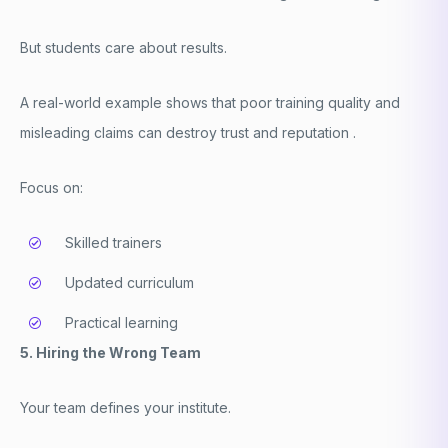
But students care about results.
A real-world example shows that poor training quality and
misleading claims can destroy trust and reputation .
Focus on:
Skilled trainers
Updated curriculum
Practical learning
5. Hiring the Wrong Team
Your team defines your institute.