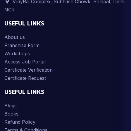
VijayRaj Complex, Subhash Chowk, Sonipat, Delhi
NCR
USEFUL LINKS
About us
Franchise Form
Workshops
Access Job Portal
Certificate Verification
Certificate Request
USEFUL LINKS
Blogs
Books
Refund Policy
Terms & Conditions