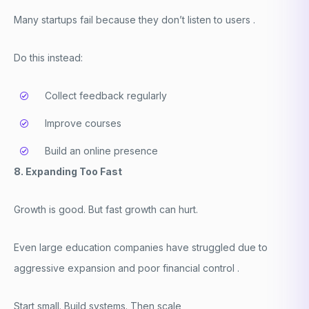
Many startups fail because they don’t listen to users .
Do this instead:
Collect feedback regularly
Improve courses
Build an online presence
8. Expanding Too Fast
Growth is good. But fast growth can hurt.
Even large education companies have struggled due to
aggressive expansion and poor financial control .
Start small. Build systems. Then scale