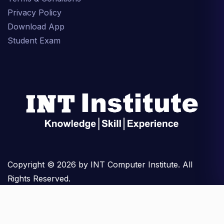
Privacy Policy
Download App
Student Exam
Copyright © 2026 by INT Computer Institute. All
Rights Reserved.