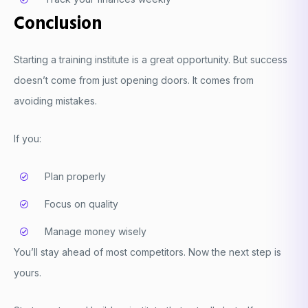
Conclusion
Starting a training institute is a great opportunity. But success
doesn’t come from just opening doors. It comes from
avoiding mistakes.
If you:
Plan properly
Focus on quality
Manage money wisely
You’ll stay ahead of most competitors. Now the next step is
yours.