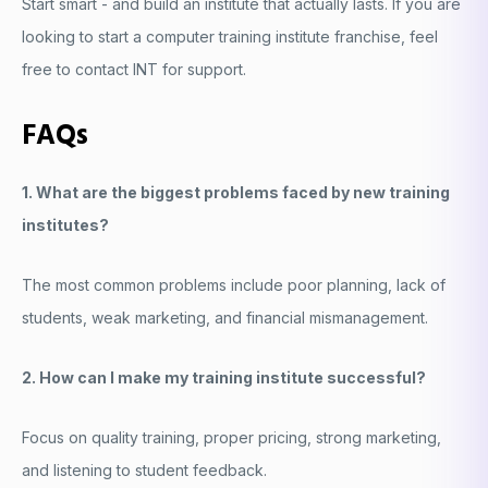
Start smart - and build an institute that actually lasts. If you are
looking to start a computer training institute franchise, feel
free to contact INT for support.
FAQs
1. What are the biggest problems faced by new training
institutes?
The most common problems include poor planning, lack of
students, weak marketing, and financial mismanagement.
2. How can I make my training institute successful?
Focus on quality training, proper pricing, strong marketing,
and listening to student feedback.