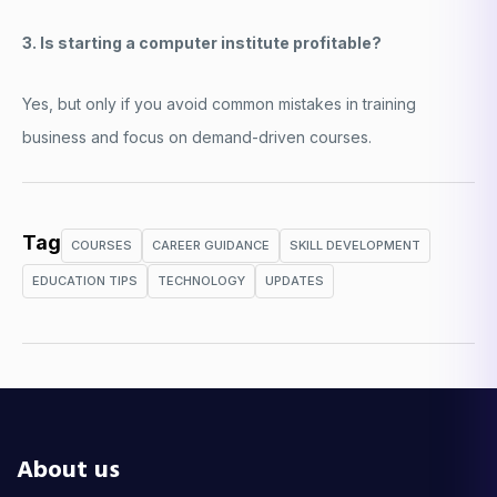
3. Is starting a computer institute profitable?
Yes, but only if you avoid common mistakes in training
business and focus on demand-driven courses.
Tag
COURSES
CAREER GUIDANCE
SKILL DEVELOPMENT
EDUCATION TIPS
TECHNOLOGY
UPDATES
About us