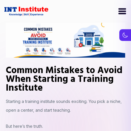
Common Mistakes to Avoid
When Starting a Training
Institute
Starting a training institute sounds exciting. You pick a niche,
open a center, and start teaching.
But here’s the truth.