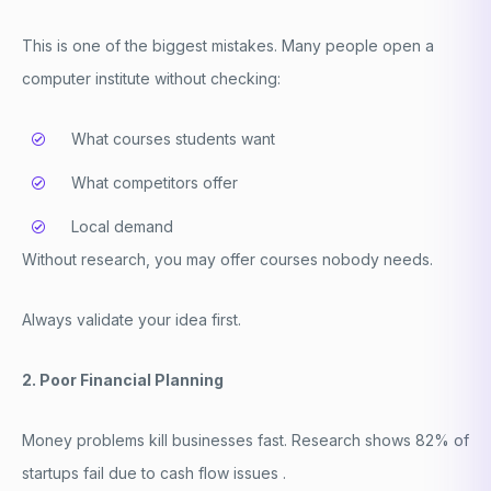
This is one of the biggest mistakes. Many people open a
computer institute
without checking:
What courses students want
What competitors offer
Local demand
Without research, you may offer courses nobody needs.
Always validate your idea first.
2. Poor Financial Planning
Money problems kill businesses fast. Research shows 82% of
startups fail due to cash flow issues .