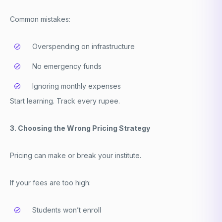
Common mistakes:
Overspending on infrastructure
No emergency funds
Ignoring monthly expenses
Start learning. Track every rupee.
3. Choosing the Wrong Pricing Strategy
Pricing can make or break your institute.
If your fees are too high:
Students won’t enroll