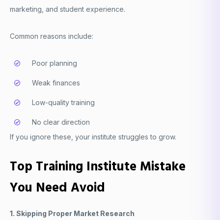
marketing, and student experience.
Common reasons include:
Poor planning
Weak finances
Low-quality training
No clear direction
If you ignore these, your institute struggles to grow.
Top Training Institute Mistake
You Need Avoid
1. Skipping Proper Market Research