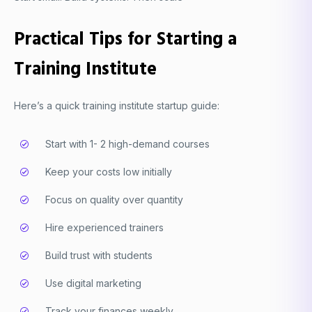
Practical Tips for Starting a
Training Institute
Here’s a quick training institute startup guide:
Start with 1- 2 high-demand courses
Keep your costs low initially
Focus on quality over quantity
Hire experienced trainers
Build trust with students
Use digital marketing
Track your finances weekly