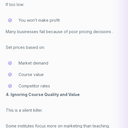
If too low:
You won’t make profit
Many businesses fail because of poor pricing decisions .
Set prices based on:
Market demand
Course value
Competitor rates
4. Ignoring Course Quality and Value
This is a silent killer.
Some institutes focus more on marketing than teaching.