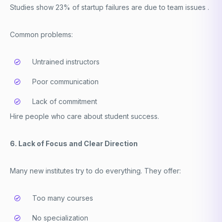
Studies show 23% of startup failures are due to team issues .
Common problems:
Untrained instructors
Poor communication
Lack of commitment
Hire people who care about student success.
6. Lack of Focus and Clear Direction
Many new institutes try to do everything. They offer:
Too many courses
No specialization